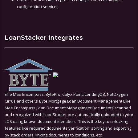
configuration services
LoanStacker Integrates
Ellie Mae Encompass, BytePro, Calyx Point, LendingQB, NetOxygen
Cirrus and others! Byte Mortgage Loan Document Management Ellie
Mae Encompass Loan Document Management Documents scanned
and recognized with LoanStacker are automatically uploaded to your
LOS using known document identifiers. This is the key to unlocking
features like required documents verification, sorting and exporting
by stack orders, linking documents to conditions, etc.