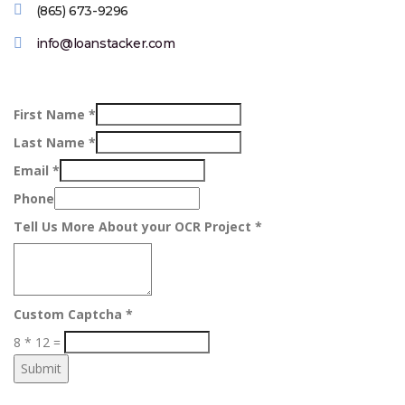
(865) 673-9296
info@loanstacker.com
First Name
*
Last Name
*
Email
*
Phone
Tell Us More About your OCR Project
*
Custom Captcha
*
8
*
12
=
Submit