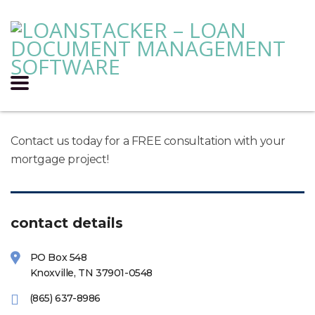
Contact us today for a FREE consultation with your
mortgage project!
contact details
PO Box 548
Knoxville, TN 37901-0548
(865) 637-8986