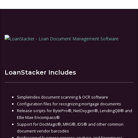
LoanStacker Includes
SimpleIndex document scanning & OCR software
Configuration files for recognizing mortgage documents
Release scripts for BytePro®, NetOxygen®, LendingQB® and
Ellie Mae Encompass®
Support for DocMagic®, MRG®, IDS® and other common
document vendor barcodes
Professional business process analysis and Encompass